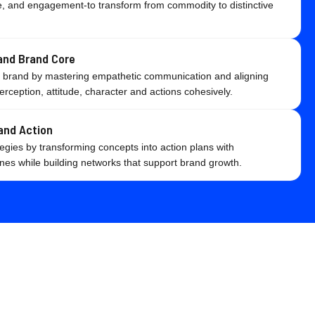
lue, and engagement-to transform from commodity to distinctive
nd Brand Core
c brand by mastering empathetic communication and aligning
erception, attitude, character and actions cohesively.
and Action
egies by transforming concepts into action plans with
es while building networks that support brand growth.