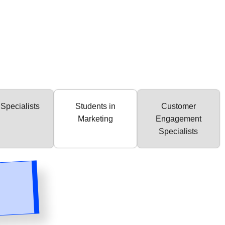
Specialists
Students in
Customer
Marketing
Engagement
Specialists