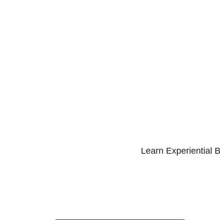
Learn Experiential 