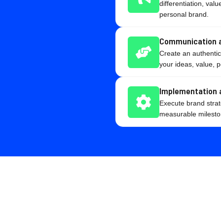
differentiation, va
personal brand.
Communication a
Create an authenti
your ideas, value, p
Implementation 
Execute brand strat
measurable mileston