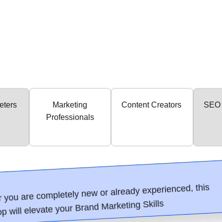
eters
Marketing
Content Creators
SEO 
Professionals
 you are completely new or already experienced, this
p will elevate your Brand Marketing Skills