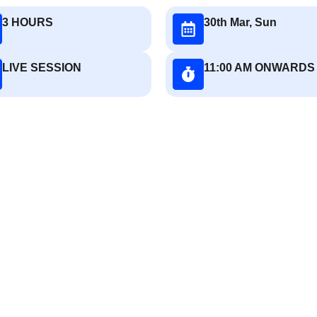
3 HOURS
30th Mar, Sun
LIVE SESSION
11:00 AM ONWARDS