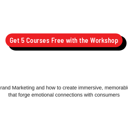
Get 5 Courses Free with the Workshop
Brand Marketing and how to create immersive, memorab
that forge emotional connections with consumers