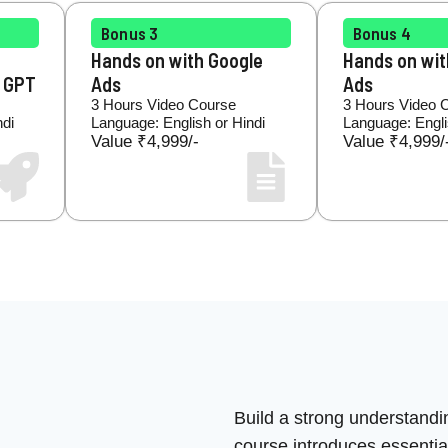
Bonus 3
Bonus 4
Hands on with Google
Hands on wi
t GPT
Ads
Ads
3 Hours Video Course
3 Hours Video 
ndi
Language: English or Hindi
Language: Engli
Value ₹4,999/-
Value ₹4,999/
Build a strong understandi
course introduces essential