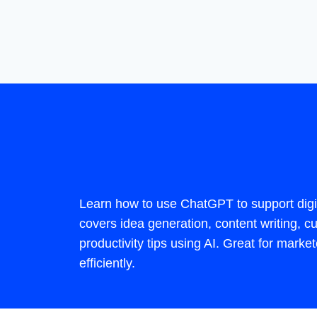
Learn how to use ChatGPT to support digi
covers idea generation, content writing,
productivity tips using AI. Great for mark
efficiently.