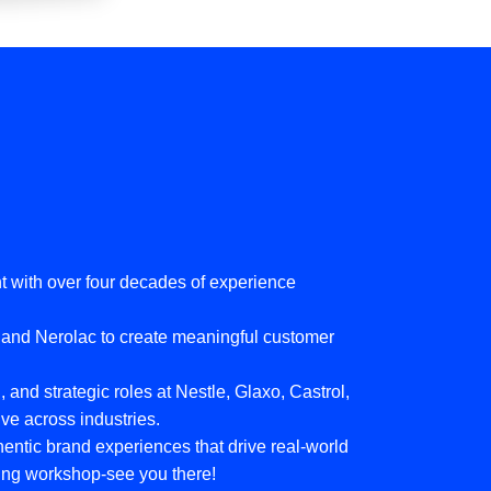
 with over four decades of experience
, and Nerolac to create meaningful customer
 and strategic roles at Nestle, Glaxo, Castrol,
ve across industries.
thentic brand experiences that drive real-world
oming workshop-see you there!