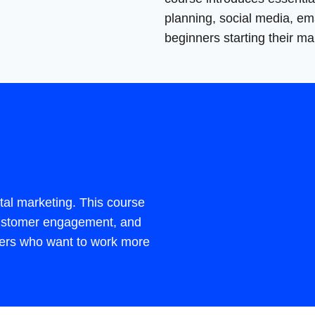
planning, social media, ema
beginners starting their ma
tal marketing. This course
 customer engagement, and
eters who want to work more