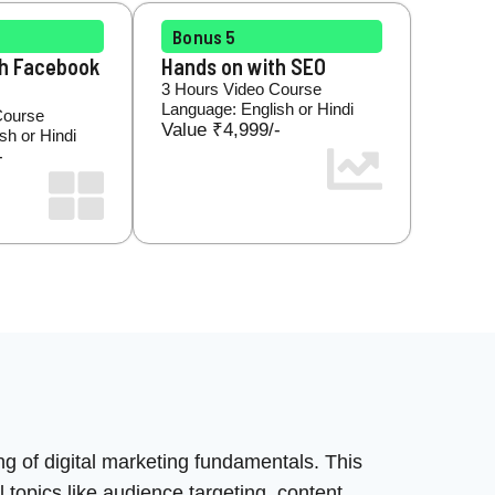
Bonus 5
th Facebook
Hands on with SEO
3 Hours Video Course
Language: English or Hindi
Course
Value ₹4,999/-
sh or Hindi
-
ng of digital marketing fundamentals. This
 topics like audience targeting, content