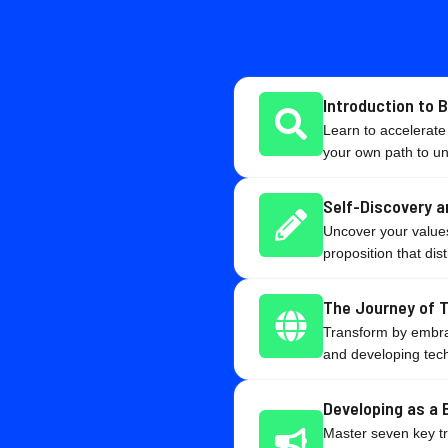
Introduction to 
Learn to accelerate
your own path to u
Self-Discovery a
Uncover your values
proposition that dis
The Journey of 
Transform by embrac
and developing tech
Developing as a 
Master seven key trai