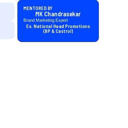
MENTORED BY
MK Chandrasekar
Brand Marketing Expert
Ex. National Head Promotions
(BP & Castrol)