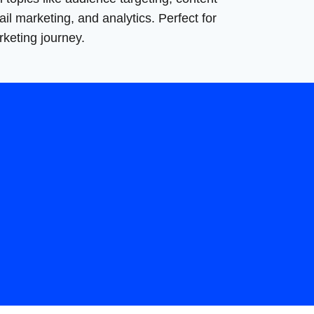
il marketing, and analytics. Perfect for
rketing journey.