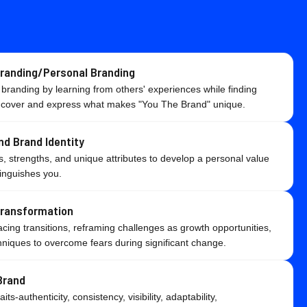
Branding/Personal Branding
 branding by learning from others' experiences while finding
ncover and express what makes "You The Brand" unique.
nd Brand Identity
, strengths, and unique attributes to develop a personal value
tinguishes you.
Transformation
ing transitions, reframing challenges as growth opportunities,
niques to overcome fears during significant change.
Brand
ts-authenticity, consistency, visibility, adaptability,