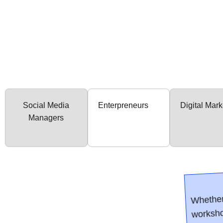
Social Media
Enterpreneurs
Digital Mark
Managers
Whether
worksho