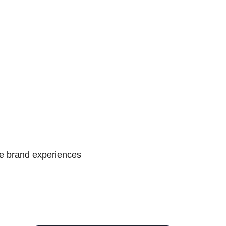
le brand experiences