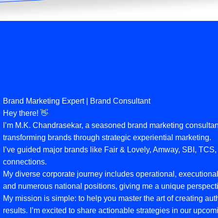
Brand Marketing Expert | Brand Consultant
Hey there! 👋
I’m M.K. Chandrasekar, a seasoned brand marketing consultant
transforming brands through strategic experiential marketing.
I’ve guided major brands like Fair & Lovely, Amway, SBI, TCS
connections.
My diverse corporate journey includes operational, executional,
and numerous national positions, giving me a unique perspecti
My mission is simple: to help you master the art of creating au
results. I’m excited to share actionable strategies in our upc