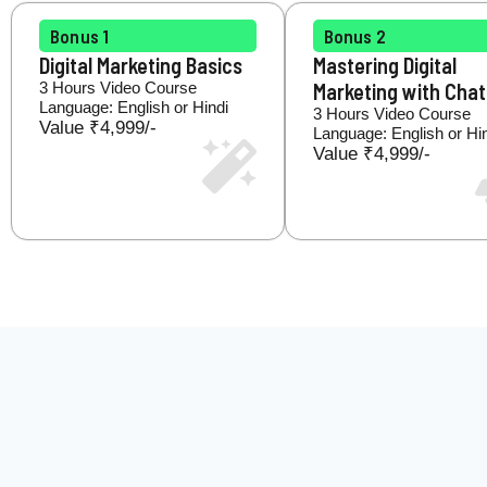
Bonus 1
Bonus 2
Digital Marketing Basics
Mastering Digital
3 Hours Video Course
Marketing with Cha
Language: English or Hindi
3 Hours Video Course
Value ₹4,999/-
Language: English or Hi
Value ₹4,999/-